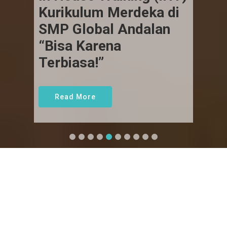
Kurikulum Merdeka di
SMP Global Andalan
“Bisa Karena
Terbiasa!”
Read More