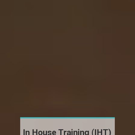
In House Training (IHT)